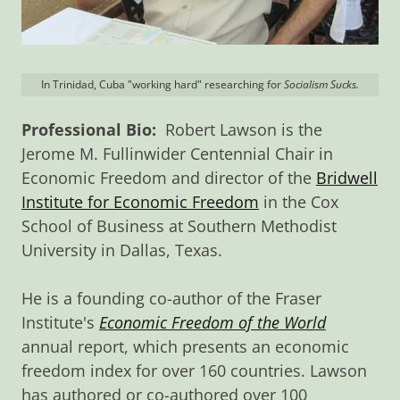
In Trinidad, Cuba "working hard" researching for
Socialism Sucks.
Professional Bio:
Robert Lawson is the
Jerome M. Fullinwider Centennial Chair in
Economic Freedom and director of the
Bridwell
Institute for Economic Freedom
in the Cox
School of Business at Southern Methodist
University in Dallas, Texas.
He is a founding co-author of the Fraser
Institute's
Economic Freedom of the World
annual report, which presents an economic
freedom index for over 160 countries. Lawson
has authored or co-authored over 100