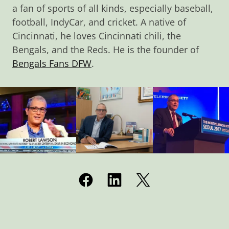
a fan of sports of all kinds, especially baseball,
football, IndyCar, and cricket. A native of
Cincinnati, he loves Cincinnati chili, the
Bengals, and the Reds. He is the founder of
Bengals Fans DFW
.