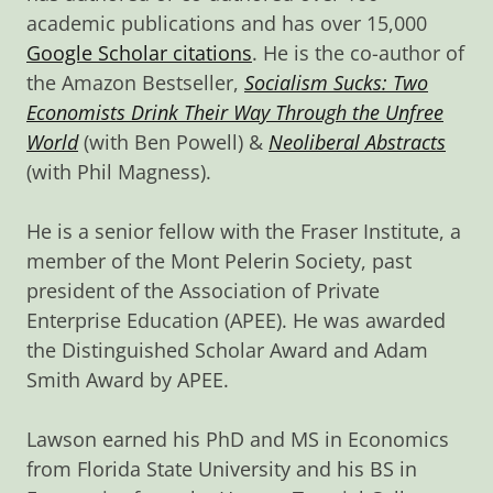
academic publications and has over 15,000
Google Scholar citations
. He is the co-author of
the Amazon Bestseller,
Socialism Sucks: Two
Economists Drink Their Way Through the Unfree
World
(with Ben Powell) &
Neoliberal Abstracts
(with Phil Magness).
He is a senior fellow with the Fraser Institute, a
member of the Mont Pelerin Society, past
president of the Association of Private
Enterprise Education (APEE). He was awarded
the Distinguished Scholar Award and Adam
Smith Award by APEE.
Lawson earned his PhD and MS in Economics
from Florida State University and his BS in