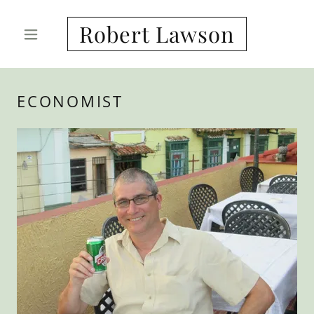
Robert Lawson
ECONOMIST