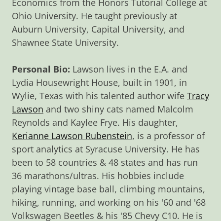
Economics from the Honors Tutorial College at
Ohio University. He taught previously at
Auburn University, Capital University, and
Shawnee State University.
Personal Bio:
Lawson lives in the E.A. and
Lydia Housewright House, built in 1901, in
Wylie, Texas with his talented author wife
Tracy
Lawson
and two shiny cats named Malcolm
Reynolds and Kaylee Frye. His daughter,
Kerianne Lawson Rubenstein
, is a professor of
sport analytics at Syracuse University. He has
been to 58 countries & 48 states and has run
36 marathons/ultras. His hobbies include
playing vintage base ball, climbing mountains,
hiking, running, and working on his '60 and '68
Volkswagen Beetles & his '85 Chevy C10. He is